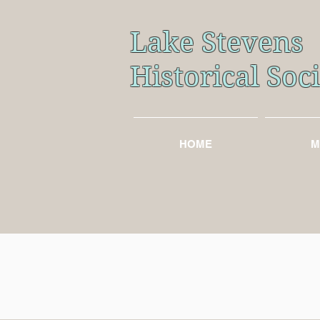
Lake Stevens
Historical So
HOME
M