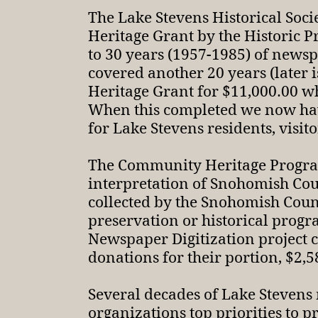
The Lake Stevens Historical Soc
Heritage Grant by the Historic 
to 30 years (1957-1985) of newsp
covered another 20 years (later
Heritage Grant for $11,000.00 whi
When this completed we now have 
for Lake Stevens residents, visit
The Community Heritage Program 
interpretation of Snohomish Cou
collected by the Snohomish County
preservation or historical progr
Newspaper Digitization project c
donations for their portion, $2,58
Several decades of Lake Stevens
organizations top priorities to p