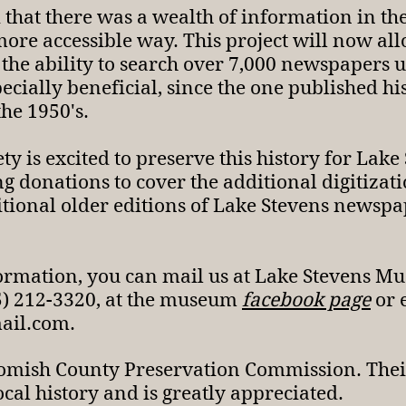
d that there was a wealth of information in t
 more accessible way. This project will now 
 the ability to search over 7,000 newspapers
specially beneficial, since the one published h
the 1950's.
ty is excited to preserve this history for Lake
ing donations to cover the additional digitiza
tional older editions of Lake Stevens newspape
formation, you can mail us at Lake Stevens M
25) 212-3320, at the museum
facebook page
or 
mail.com
.
omish County Preservation Commission. Their
ocal history and is greatly appreciated.