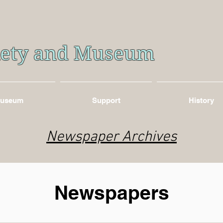
ciety and Museum
useum
Support
History
Newspaper Archives
Newspapers