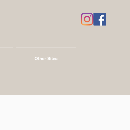
Other Sites