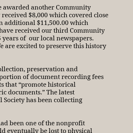
were awarded another Community
 received $8,000 which covered close
an additional $11,500.00 which
e have received our third Community
16 years of our local newspapers.
are excited to preserve this history
llection, preservation and
 portion of document recording fees
ts that “promote historical
ric documents.” The latest
 Society has been collecting
had been one of the nonprofit
d eventually be lost to physical