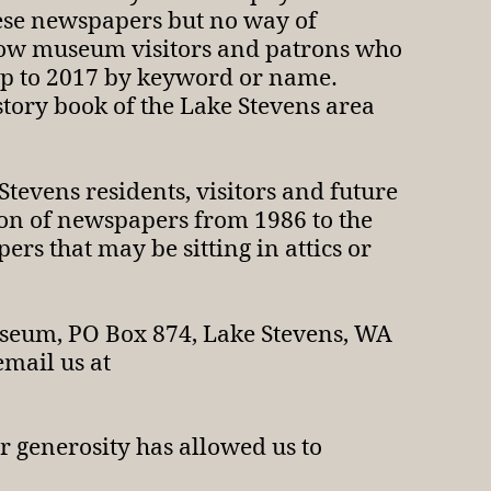
hese newspapers but no way of
allow museum visitors and patrons who
 up to 2017 by keyword or name.
istory book of the Lake Stevens area
 Stevens residents, visitors and future
tion of newspapers from 1986 to the
rs that may be sitting in attics or
useum, PO Box 874, Lake Stevens, WA
email us at
 generosity has allowed us to