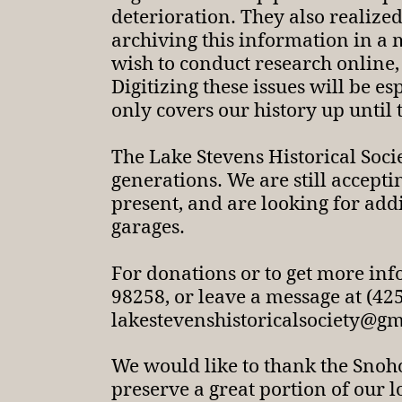
deterioration. They also realize
archiving this information in a
wish to conduct research online,
Digitizing these issues will be e
only covers our history up until 
The Lake Stevens Historical Socie
generations. We are still accept
present, and are looking for addi
garages.
For donations or to get more in
98258, or leave a message at (4
lakestevenshistoricalsociety@g
We would like to thank the Snoh
preserve a great portion of our l