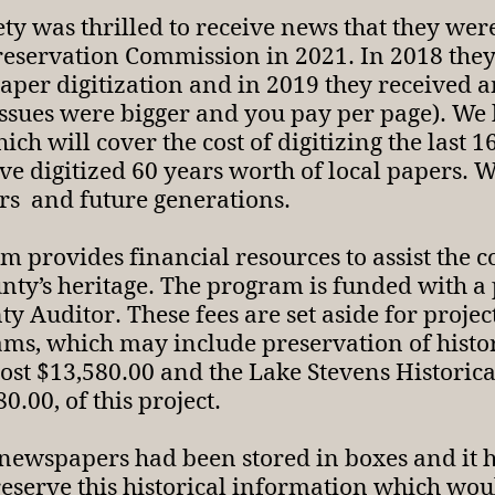
iety was thrilled to receive news that they 
Preservation Commission in 2021. In 2018 they
aper digitization and in 2019 they received 
 issues were bigger and you pay per page). W
ch will cover the cost of digitizing the last 
digitized 60 years worth of local papers. We 
ors and future generations.
provides financial resources to assist the co
nty’s heritage. The program is funded with a
 Auditor. These fees are set aside for projec
ams, which may include preservation of histo
ost $13,580.00 and the Lake Stevens Historical
0.00, of this project.
 newspapers had been stored in boxes and it 
reserve this historical information which woul